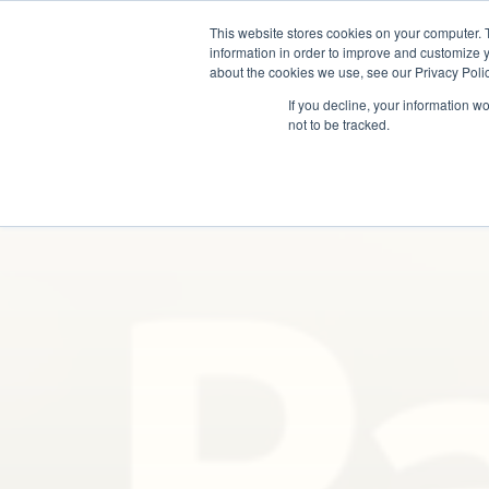
This website stores cookies on your computer. 
information in order to improve and customize y
about the cookies we use, see our Privacy Polic
If you decline, your information w
not to be tracked.