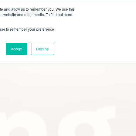
ite and allow us to remember you. We use this
Studies
Blog
Contact
Online Quote
is website and other media. To find out more
rowser to remember your preference
Accept
Decline