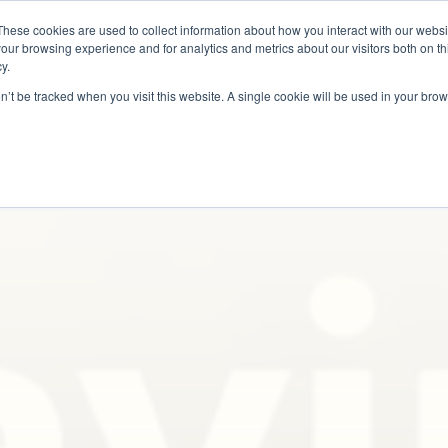
These cookies are used to collect information about how you interact with our webs
Why Us?
Services
How It Works
Case 
our browsing experience and for analytics and metrics about our visitors both on th
y.
on’t be tracked when you visit this website. A single cookie will be used in your b