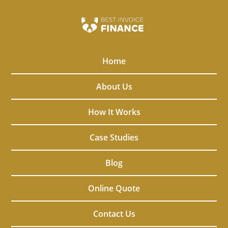
Home
About Us
How It Works
Case Studies
Blog
Online Quote
Contact Us