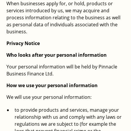
When businesses apply for, or hold, products or
services introduced by us, we may acquire and
process information relating to the business as well
as personal data of individuals associated with the
business.
Privacy Notice
Who looks after your personal information
Your personal information will be held by Pinnacle
Business Finance Ltd.
How we use your personal information
We will use your personal information:
to provide products and services, manage your
relationship with us and comply with any laws or
regulations we are subject to (for example the