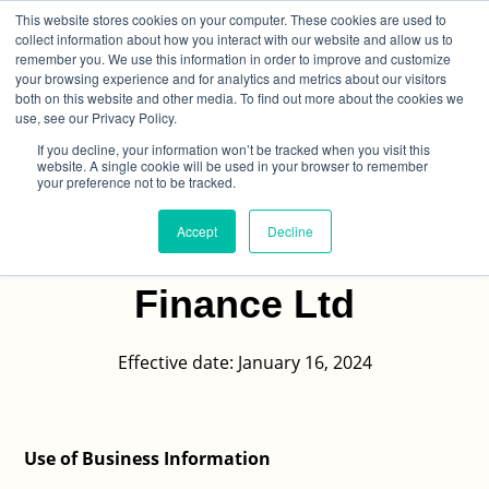
This website stores cookies on your computer. These cookies are used to
collect information about how you interact with our website and allow us to
remember you. We use this information in order to improve and customize
your browsing experience and for analytics and metrics about our visitors
both on this website and other media. To find out more about the cookies we
use, see our Privacy Policy.
If you decline, your information won’t be tracked when you visit this
Personal And Business
website. A single cookie will be used in your browser to remember
your preference not to be tracked.
Information And
Accept
Decline
Pinnacle Business
Finance Ltd
Effective date: January 16, 2024
Use of Business Information