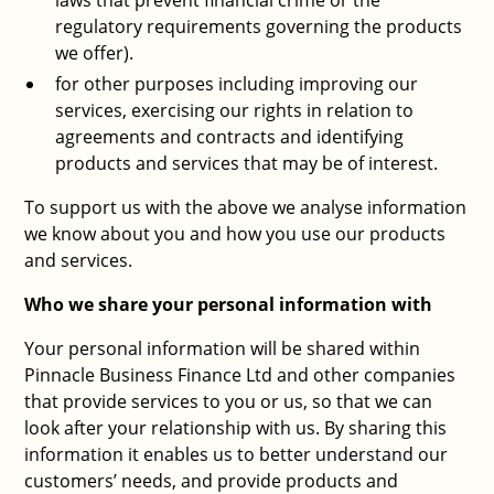
laws that prevent financial crime or the
regulatory requirements governing the products
we offer).
for other purposes including improving our
services, exercising our rights in relation to
agreements and contracts and identifying
products and services that may be of interest.
To support us with the above we analyse information
we know about you and how you use our products
and services.
Who we share your personal information with
Your personal information will be shared within
Pinnacle Business Finance Ltd and other companies
that provide services to you or us, so that we can
look after your relationship with us. By sharing this
information it enables us to better understand our
customers’ needs, and provide products and