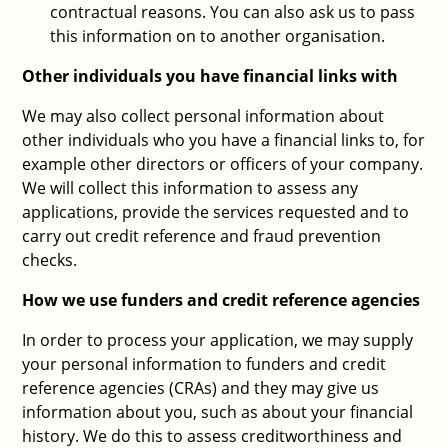
contractual reasons. You can also ask us to pass
this information on to another organisation.
Other individuals you have financial links with
We may also collect personal information about
other individuals who you have a financial links to, for
example other directors or officers of your company.
We will collect this information to assess any
applications, provide the services requested and to
carry out credit reference and fraud prevention
checks.
How we use funders and credit reference agencies
In order to process your application, we may supply
your personal information to funders and credit
reference agencies (CRAs) and they may give us
information about you, such as about your financial
history. We do this to assess creditworthiness and