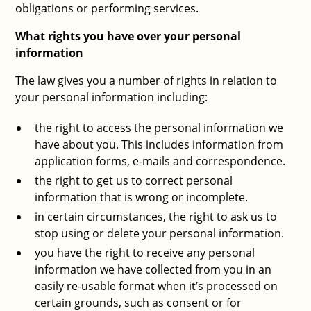
obligations or performing services.
What rights you have over your personal
information
The law gives you a number of rights in relation to
your personal information including:
the right to access the personal information we
have about you. This includes information from
application forms, e-mails and correspondence.
the right to get us to correct personal
information that is wrong or incomplete.
in certain circumstances, the right to ask us to
stop using or delete your personal information.
you have the right to receive any personal
information we have collected from you in an
easily re-usable format when it’s processed on
certain grounds, such as consent or for