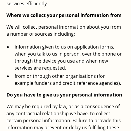
services efficiently.
Where we collect your personal information from
We will collect personal information about you from
a number of sources including:
information given to us on application forms,
when you talk to us in person, over the phone or
through the device you use and when new
services are requested.
from or through other organisations (for
example funders and credit reference agencies).
Do you have to give us your personal information
We may be required by law, or as a consequence of
any contractual relationship we have, to collect
certain personal information. Failure to provide this
information may prevent or delay us fulfilling these