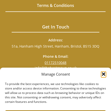
Terms & Conditions
Get In Touch
Address:
51a, Hanham High Street, Hanham, Bristol, BS15 3DQ
Phone & Email:
01172510048
info@thebestgroup.co.uk
Manage Consent
To provide the best experiences, we use technologies like cookies to
store and/or access device information. Consenting to these technologies
will allow us to process data such as browsing behavior or unique IDs on
this site. Not consenting or withdrawing consent, may adversely affect
certain features and functions.