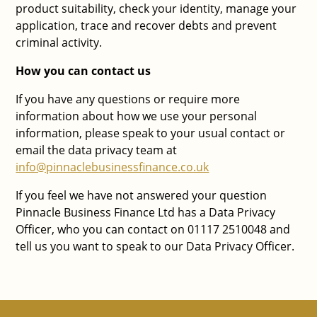
product suitability, check your identity, manage your
application, trace and recover debts and prevent
criminal activity.
How you can contact us
If you have any questions or require more
information about how we use your personal
information, please speak to your usual contact or
email the data privacy team at
info@pinnaclebusinessfinance.co.uk
If you feel we have not answered your question
Pinnacle Business Finance Ltd has a Data Privacy
Officer, who you can contact on 01117 2510048 and
tell us you want to speak to our Data Privacy Officer.