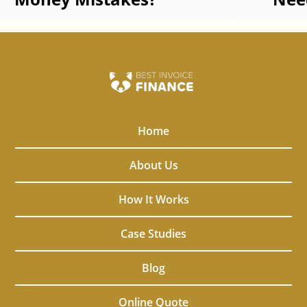
Adv
Home
About Us
How It Works
Case Studies
Blog
Online Quote