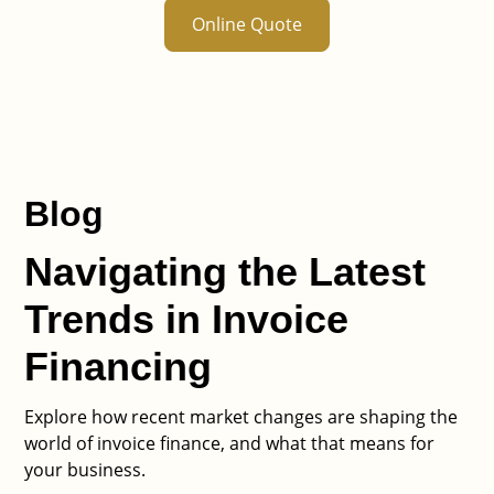
Online Quote
Blog
Navigating the Latest
Trends in Invoice
Financing
Explore how recent market changes are shaping the
world of invoice finance, and what that means for
your business.