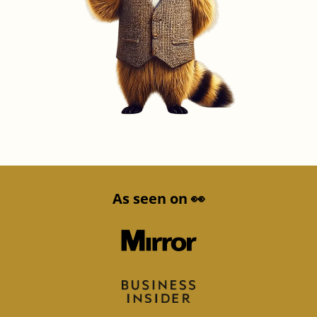
As seen on 👀