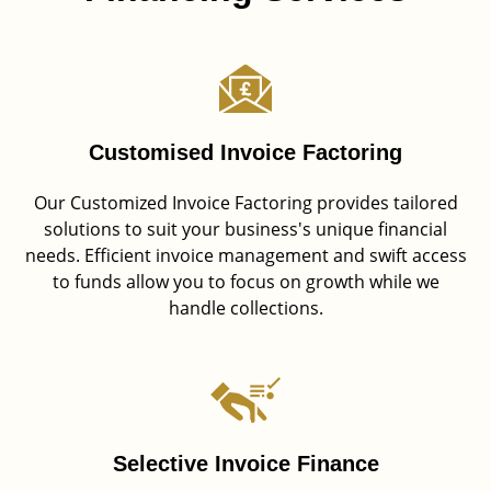
Customised Invoice Factoring
Our Customized Invoice Factoring provides tailored
solutions to suit your business's unique financial
needs. Efficient invoice management and swift access
to funds allow you to focus on growth while we
handle collections.
Selective Invoice Finance