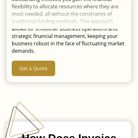
flexibility to allocate resources where they are
most needed, all without the constraints of
traditional funding methods. This approach
allows for smoother business operations and
strategic financial management, keeping your
business robust in the face of fluctuating market
demands.
Get a Quote