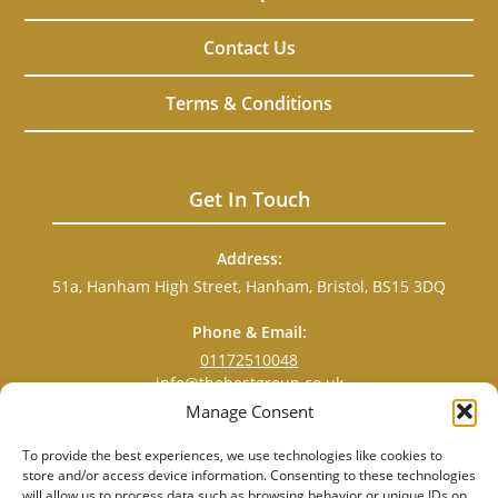
Contact Us
Terms & Conditions
Get In Touch
Address:
51a, Hanham High Street, Hanham, Bristol, BS15 3DQ
Phone & Email:
01172510048
info@thebestgroup.co.uk
Manage Consent
To provide the best experiences, we use technologies like cookies to
store and/or access device information. Consenting to these technologies
will allow us to process data such as browsing behavior or unique IDs on