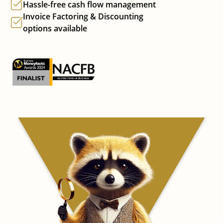
Hassle-free cash flow management
Invoice Factoring & Discounting
options available