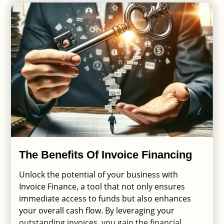
The Benefits Of Invoice Financing
Unlock the potential of your business with
Invoice Finance, a tool that not only ensures
immediate access to funds but also enhances
your overall cash flow. By leveraging your
outstanding invoices, you gain the financial