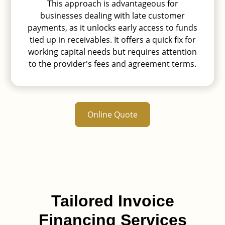
invoices are fully paid, the provider
This approach is advantageous for
disburses the remaining funds to the
businesses dealing with late customer
business, deducting their fees.
payments, as it unlocks early access to funds
tied up in receivables. It offers a quick fix for
working capital needs but requires attention
to the provider's fees and agreement terms.
Online Quote
Tailored Invoice
Financing Services