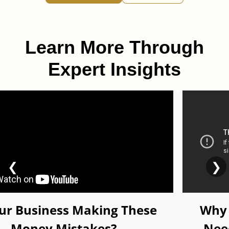
Learn More Through
Expert Insights
❮
❯
our Business Making These
Why 
Money Mistakes?
Nee