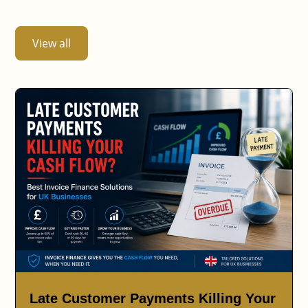
View all
Late Customer Payments Killing Your