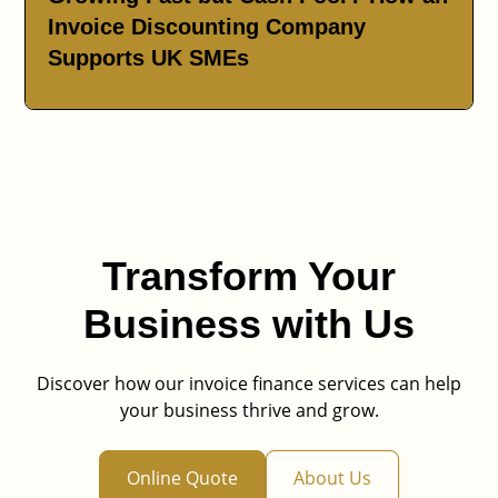
Invoice Discounting Company
Supports UK SMEs
Transform Your
Business with Us
Discover how our invoice finance services can help
your business thrive and grow.
Online Quote
About Us