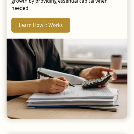
growth by providing essential capital when
needed.
Learn How It Works