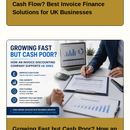
Cash Flow? Best Invoice Finance
Solutions for UK Businesses
Growing Fast but Cash Poor? How an