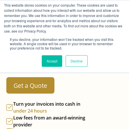
This website stores cookies on your computer. These cookies are used to
collect information about how you interact with our website and allow us to
remember you. We use this information in order to improve and customize
your browsing experience and for analytics and metrics about our visitors
both on this website and other media. To find out more about the cookies we
use, see our Privacy Policy.
Turn Your Invoices
If you decline, your information won’t be tracked when you visit this
website. A single cookie will be used in your browser to remember
Into Cash in
Under
your preference not to be tracked.
24 Hours
with Best
Accept
Decline
Invoice Finance
Get a Quote
Turn your invoices into cash in
under 24 hours
Low fees from an
award-winning
provider