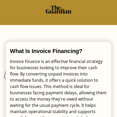
What Is Invoice Financing?
Invoice Finance is an effective financial strategy
for businesses looking to improve their cash
flow. By converting unpaid invoices into
immediate funds, it offers a quick solution to
cash flow issues. This method is ideal for
businesses facing payment delays, allowing them
to access the money they're owed without
waiting for the usual payment cycle. It helps
maintain operational stability and supports