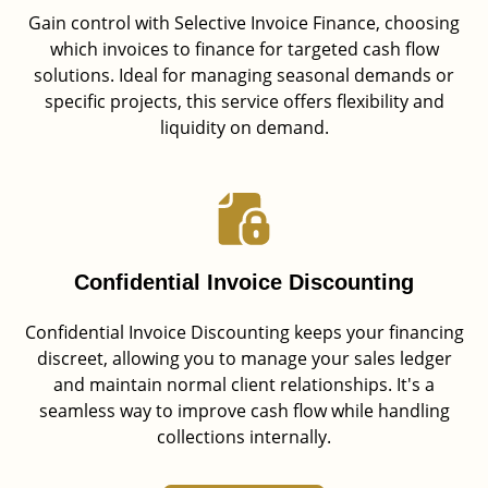
Gain control with Selective Invoice Finance, choosing
which invoices to finance for targeted cash flow
solutions. Ideal for managing seasonal demands or
specific projects, this service offers flexibility and
liquidity on demand.
Confidential Invoice Discounting
Confidential Invoice Discounting keeps your financing
discreet, allowing you to manage your sales ledger
and maintain normal client relationships. It's a
seamless way to improve cash flow while handling
collections internally.