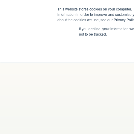
This website stores cookies on your computer. 
information in order to improve and customize y
about the cookies we use, see our Privacy Polic
If you decline, your information w
not to be tracked.