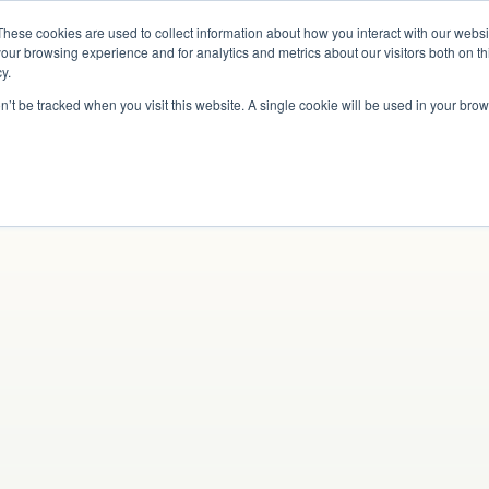
These cookies are used to collect information about how you interact with our webs
Why Us?
Services
How It Works
Case 
our browsing experience and for analytics and metrics about our visitors both on th
y.
on’t be tracked when you visit this website. A single cookie will be used in your b