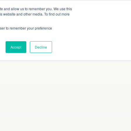
ite and allow us to remember you. We use this
Studies
Blog
Contact
Online Quote
is website and other media. To find out more
rowser to remember your preference
Accept
Decline