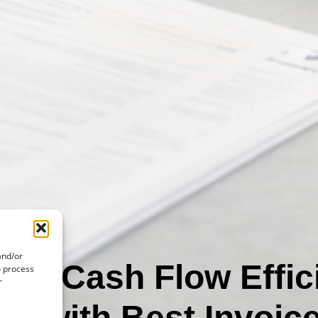
and/or
ng Cash Flow Effic
o process
r
re with Best Invoic