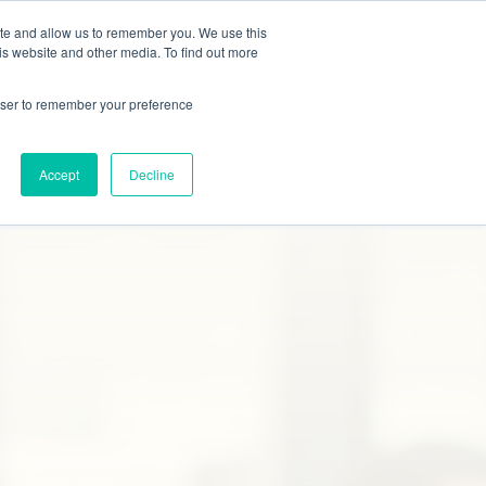
ite and allow us to remember you. We use this
Studies
Blog
Contact
Online Quote
is website and other media. To find out more
rowser to remember your preference
Accept
Decline