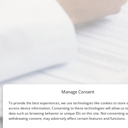
Manage Consent
To provide the best experiences, we use technologies like cookies to store 
Enhanci
access device information. Consenting to these technologies will allow us t
data such as browsing behavior or unique IDs on this site. Not consenting o
withdrawing consent, may adversely affect certain features and functions.
Healthca