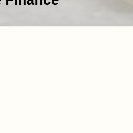
ision of nurses and
nal history spanning over
cils and other public
60 days, which presents a
 payments to healthcare