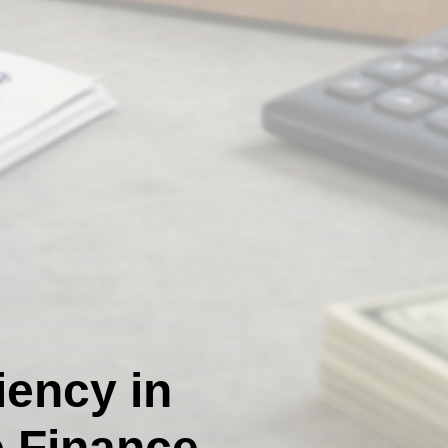
iency in
e Finance