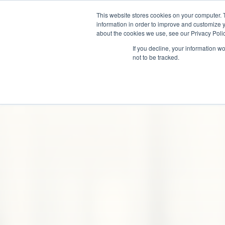
This website stores cookies on your computer. 
information in order to improve and customize y
about the cookies we use, see our Privacy Polic
If you decline, your information w
not to be tracked.