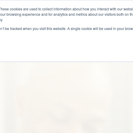
These cookies are used to collect information about how you interact with our webs
Why Us?
Services
How It Works
Case 
our browsing experience and for analytics and metrics about our visitors both on th
y.
on’t be tracked when you visit this website. A single cookie will be used in your b